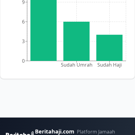
9
6
3
0
Sudah Umrah
Sudah Haji
Beritahaji.com
Platform Jamaah