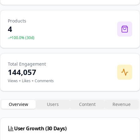
Products
4
100.0
% (
30
d)
Total Engagement
144,057
Views + Likes + Comments
Overview
Users
Content
Revenue
User Growth (30 Days)