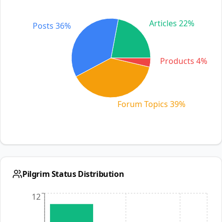
Articles 22%
Posts 36%
Products 4%
Forum Topics 39%
Pilgrim Status Distribution
12