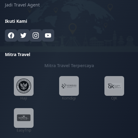
Jadi Travel Agent
Ikuti Kami
Mitra Travel
Mitra Travel Terpercaya
Haji
Komdigi
OJK
EasyTrip