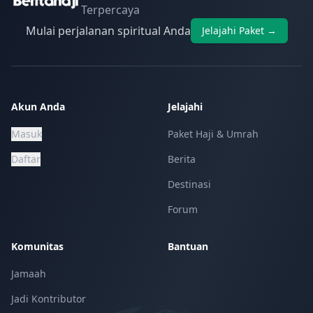
Terpercaya
Mulai perjalanan spiritual Anda
Jelajahi Paket →
Akun Anda
Jelajahi
Masuk
Paket Haji & Umrah
Daftar
Berita
Destinasi
Forum
Komunitas
Bantuan
Jamaah
Jadi Kontributor