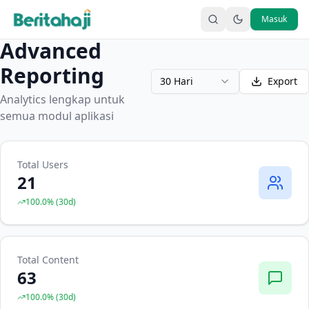
Masuk
Advanced
Reporting
30 Hari
Export
Analytics lengkap untuk
semua modul aplikasi
Total Users
21
100.0
% (
30
d)
Total Content
63
100.0
% (
30
d)