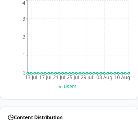
4
3
2
1
0
13 Jul
17 Jul
21 Jul
25 Jul
29 Jul
03 Aug
10 Aug
users
Content Distribution